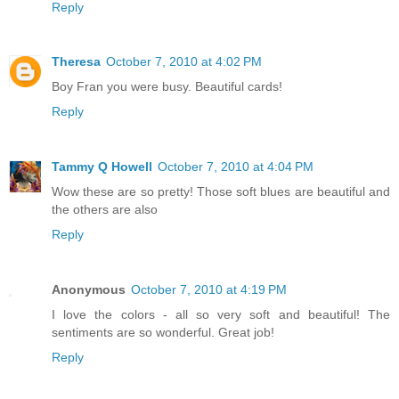
Reply
Theresa
October 7, 2010 at 4:02 PM
Boy Fran you were busy. Beautiful cards!
Reply
Tammy Q Howell
October 7, 2010 at 4:04 PM
Wow these are so pretty! Those soft blues are beautiful and
the others are also
Reply
Anonymous
October 7, 2010 at 4:19 PM
I love the colors - all so very soft and beautiful! The
sentiments are so wonderful. Great job!
Reply