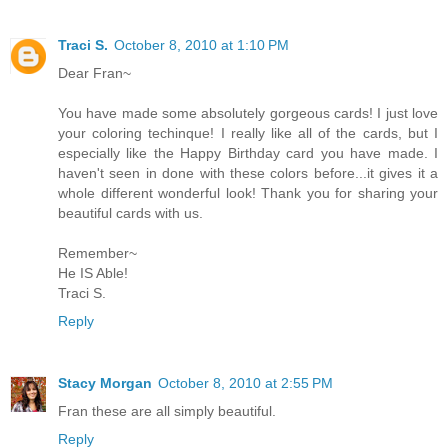
Traci S.
October 8, 2010 at 1:10 PM
Dear Fran~
You have made some absolutely gorgeous cards! I just love
your coloring techinque! I really like all of the cards, but I
especially like the Happy Birthday card you have made. I
haven't seen in done with these colors before...it gives it a
whole different wonderful look! Thank you for sharing your
beautiful cards with us.
Remember~
He IS Able!
Traci S.
Reply
Stacy Morgan
October 8, 2010 at 2:55 PM
Fran these are all simply beautiful.
Reply