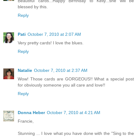
Beautiful cards...Happy Birrthday to Kelly...she will be
blessed by this.
Reply
Pati
October 7, 2010 at 2:07 AM
Very pretty cards! I love the blues.
Reply
Natalie
October 7, 2010 at 2:37 AM
Wow! Those cards are GORGEOUS!! What a special post
for obviously someone you all care and love!!
Reply
Donna Heber
October 7, 2010 at 4:21 AM
Francie,
Stunning ... I love what you have done with the "Sing to the