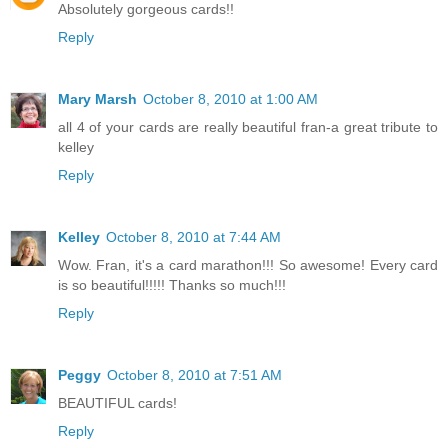
Absolutely gorgeous cards!!
Reply
Mary Marsh
October 8, 2010 at 1:00 AM
all 4 of your cards are really beautiful fran-a great tribute to
kelley
Reply
Kelley
October 8, 2010 at 7:44 AM
Wow. Fran, it's a card marathon!!! So awesome! Every card
is so beautiful!!!!! Thanks so much!!!
Reply
Peggy
October 8, 2010 at 7:51 AM
BEAUTIFUL cards!
Reply