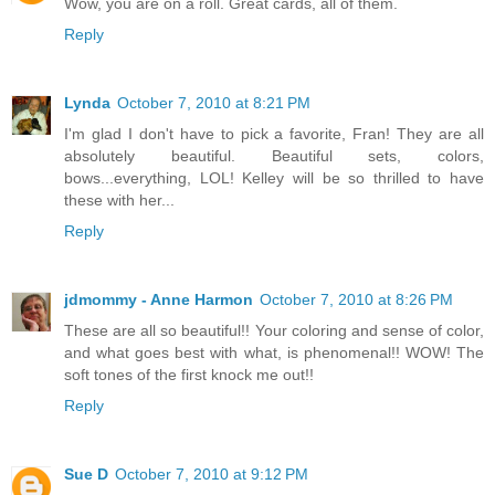
Wow, you are on a roll. Great cards, all of them.
Reply
Lynda
October 7, 2010 at 8:21 PM
I'm glad I don't have to pick a favorite, Fran! They are all
absolutely beautiful. Beautiful sets, colors,
bows...everything, LOL! Kelley will be so thrilled to have
these with her...
Reply
jdmommy - Anne Harmon
October 7, 2010 at 8:26 PM
These are all so beautiful!! Your coloring and sense of color,
and what goes best with what, is phenomenal!! WOW! The
soft tones of the first knock me out!!
Reply
Sue D
October 7, 2010 at 9:12 PM