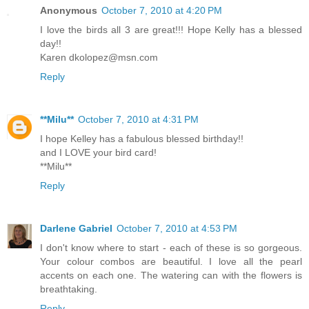
Anonymous
October 7, 2010 at 4:20 PM
I love the birds all 3 are great!!! Hope Kelly has a blessed
day!!
Karen dkolopez@msn.com
Reply
**Milu**
October 7, 2010 at 4:31 PM
I hope Kelley has a fabulous blessed birthday!!
and I LOVE your bird card!
**Milu**
Reply
Darlene Gabriel
October 7, 2010 at 4:53 PM
I don't know where to start - each of these is so gorgeous.
Your colour combos are beautiful. I love all the pearl
accents on each one. The watering can with the flowers is
breathtaking.
Reply