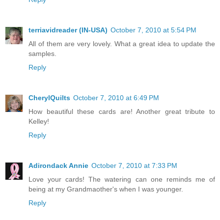
terriavidreader (IN-USA)
October 7, 2010 at 5:54 PM
All of them are very lovely. What a great idea to update the
samples.
Reply
CherylQuilts
October 7, 2010 at 6:49 PM
How beautiful these cards are! Another great tribute to
Kelley!
Reply
Adirondack Annie
October 7, 2010 at 7:33 PM
Love your cards! The watering can one reminds me of
being at my Grandmaother's when I was younger.
Reply