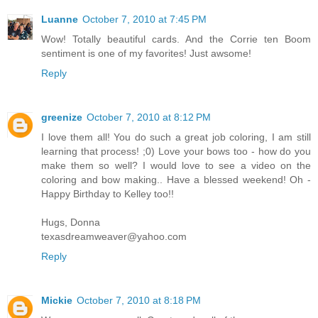
Luanne
October 7, 2010 at 7:45 PM
Wow! Totally beautiful cards. And the Corrie ten Boom
sentiment is one of my favorites! Just awsome!
Reply
greenize
October 7, 2010 at 8:12 PM
I love them all! You do such a great job coloring, I am still
learning that process! ;0) Love your bows too - how do you
make them so well? I would love to see a video on the
coloring and bow making.. Have a blessed weekend! Oh -
Happy Birthday to Kelley too!!
Hugs, Donna
texasdreamweaver@yahoo.com
Reply
Mickie
October 7, 2010 at 8:18 PM