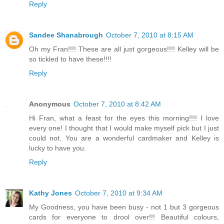
Reply
Sandee Shanabrough
October 7, 2010 at 8:15 AM
Oh my Fran!!!! These are all just gorgeous!!!! Kelley will be
so tickled to have these!!!!
Reply
Anonymous
October 7, 2010 at 8:42 AM
Hi Fran, what a feast for the eyes this morning!!!! I love
every one! I thought that I would make myself pick but I just
could not. You are a wonderful cardmaker and Kelley is
lucky to have you.
Reply
Kathy Jones
October 7, 2010 at 9:34 AM
My Goodness, you have been busy - not 1 but 3 gorgeous
cards for everyone to drool over!!! Beautiful colours,