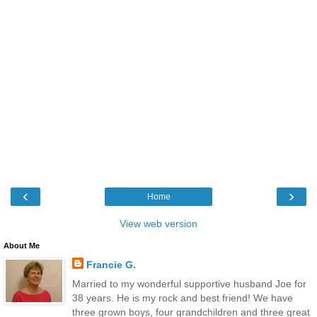
‹
›
Home
View web version
About Me
Francie G.
Married to my wonderful supportive husband Joe for
38 years. He is my rock and best friend! We have
three grown boys, four grandchildren and three great