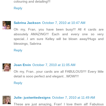
colouring and detailing!!!
Reply
Sabrina Jackson
October 7, 2010 at 10:47 AM
Oh my, Fran, you have been busy!!! All 4 cards are
absoutely AMAZING!!! Each and every one so very
special...I am sure Kelley will be blown away!Hugs and
blessings, Sabrina
Reply
Joan Ervin
October 7, 2010 at 11:05 AM
Oh my, Fran...your cards are all FABULOUS!!!! Every little
detail is sooo perfect and elegant...WOW!!!!
Reply
Julie- justwritedesigns
October 7, 2010 at 11:49 AM
These are just amazing, Fran! I love them all! Fabulous