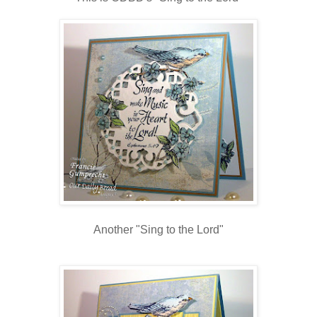
Another "Sing to the Lord"