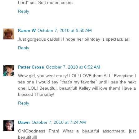
Lord" set. Soft muted colors.
Reply
Karen W
October 7, 2010 at 6:50 AM
Just gorgeous cards!!! I hope her birhtday is spectacular!
Reply
Patter Cross
October 7, 2010 at 6:52 AM
Wow girl, you went crazy! LOL! LOVE them ALL! Everytime I
see one I would say "that's my favorite" until I see the next
one! LOL! Beautiful, beautiful! Kelley will love them! Have a
blessed Thursday!
Reply
Dawn
October 7, 2010 at 7:24 AM
OMGoodness Fran! What a beautiful assortment! just
beautiful!!