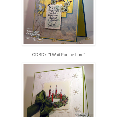
ODBD's "I Wait For the Lord"