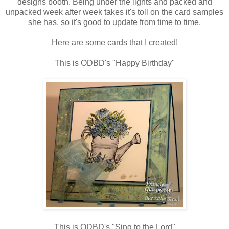
designs booth. Being under the lights and packed and
unpacked week after week takes it's toll on the card samples
she has, so it's good to update from time to time.
Here are some cards that I created!
This is ODBD's "Happy Birthday"
This is ODBD's "Sing to the Lord"