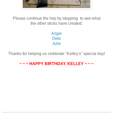
Please continue the hop by stopping to see what
the other sticks have created:
Angie
Debi
Julie
Thanks for helping us celebrate "Kelley's" special day!
~ ~ ~ HAPPY BIRTHDAY, KELLEY ~ ~ ~