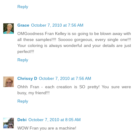
Reply
Grace
October 7, 2010 at 7:56 AM
OMGoodness Fran Kelley is so going to be blown away with
all these samples!!!! Sooooo gorgeous, every single one!!!
Your coloring is always wonderful and your details are just
perfect!!!
Reply
Chrissy D
October 7, 2010 at 7:56 AM
Ohhh Fran - each creation is SO pretty! You sure were
busy, my friend!!!
Reply
Debi
October 7, 2010 at 8:05 AM
WOW Fran you are a machine!