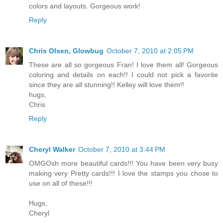
colors and layouts. Gorgeous work!
Reply
Chris Olsen, Glowbug
October 7, 2010 at 2:05 PM
These are all so gorgeous Fran! I love them all! Gorgeous
coloring and details on each!! I could not pick a favorite
since they are all stunning!! Kelley will love them!!
hugs,
Chris
Reply
Cheryl Walker
October 7, 2010 at 3:44 PM
OMGOsh more beautiful cards!!! You have been very busy
making very Pretty cards!!! I love the stamps you chose to
use on all of these!!!
Hugs,
Cheryl