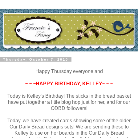
Thursday, October 7, 2010
Happy Thursday everyone and
~ ~ ~HAPPY BIRTHDAY, KELLEY~ ~ ~
Today is Kelley's Birthday! The sticks in the bread basket
have put together a little blog hop just for her, and for our
ODBD followers!
Today, we have created cards showing some of the older
Our Daily Bread designs sets! We are sending these to
Kelley to use on her boards in the Our Daily Bread