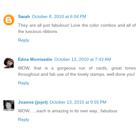
Sarah
October 8, 2010 at 6:04 PM
They are all just fabulous! Love the color combos and all of
the luscious ribbons.
Reply
Edna Morrisedie
October 13, 2010 at 7:43 AM
WOW, that is a gorgeous run of cards, great tones
throughout and fab use of the lovely stamps, well done you!
Reply
Joanne (jojot)
October 13, 2010 at 9:55 PM
WOW......each is amazing in its own way...fabulous
Reply