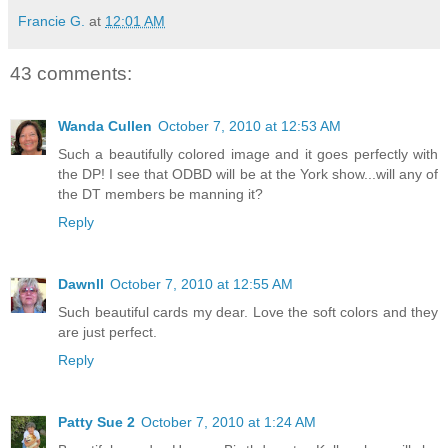
Francie G.
at
12:01 AM
43 comments:
Wanda Cullen
October 7, 2010 at 12:53 AM
Such a beautifully colored image and it goes perfectly with
the DP! I see that ODBD will be at the York show...will any of
the DT members be manning it?
Reply
Dawnll
October 7, 2010 at 12:55 AM
Such beautiful cards my dear. Love the soft colors and they
are just perfect.
Reply
Patty Sue 2
October 7, 2010 at 1:24 AM